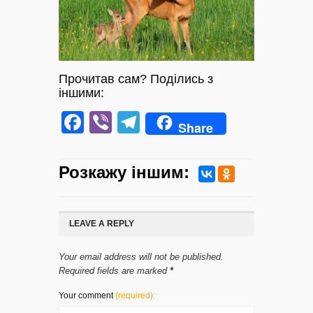
Прочитав сам? Поділись з
іншими:
Facebook
Viber
Telegram
Share
Розкажу iншим:
LEAVE A REPLY
Your email address will not be published.
Required fields are marked
*
Your comment
(required):